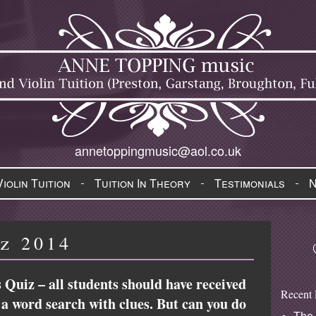
annetoppingmusic@aol.co.uk
Violin Tuition
Tuition In Theory
Testimonials
z 2014
 Quiz – all students should have received
Recent 
ly a word search with clues. But can you do