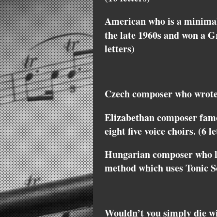
American who is a minimal
the late 1960s and won a
letters)
Czech composer who wrote 
Elizabethan composer fam
eight five voice choirs. (6 le
Hungarian composer who le
method which uses Tonic So
Wouldn’t you simply die 