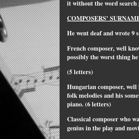
it without the word search
COMPOSERS’ SURNAME
He went deaf and wrote 9 s
French composer, well kno
possibly the worst thing he
(5 letters)
Hungarian composer, well 
folk melodies and his somet
piano. (6 letters)
Classical composer who wa
genius in the play and mov