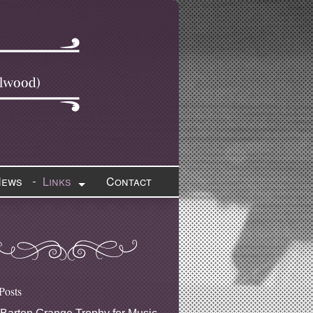
News
Links
Contact
Posts