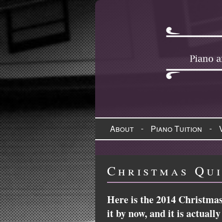
About
Piano Tuition
Christmas Qui
Here is the 2014 Christmas
it by now, and it is actual