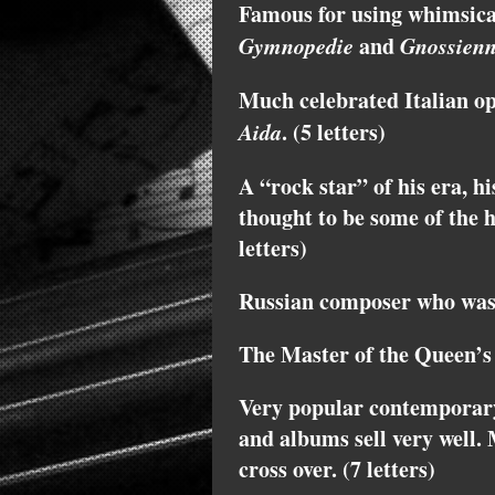
Famous for using whimsical 
Gymnopedie
and
Gnossien
Much celebrated Italian o
Aida
. (5 letters)
A “rock star” of his era, h
thought to be some of the h
letters)
Russian composer who was a
The Master of the Queen’s 
Very popular contemporar
and albums sell very well. 
cross over. (7 letters)