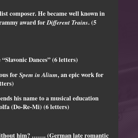
ist composer. He became well known in
 Grammy award for
Different Trains
. (5
“Slavonic Dances” (6 letters)
ous for
Spem in Alium
, an epic work for
tters)
nds his name to a musical education
lfa (Do-Re-Mi) (6 letters)
without him? ……. (German late romantic