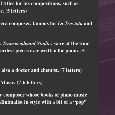
titles for his compositions, such as
ne
. (5 letters)
pera composer, famous for
La Traviata
and
is
Transcendental Studies
were at the time
ardest pieces ever written for piano. (5
lso a doctor and chemist. (7 letters)
Music. (7-6 letters)
y composer whose books of piano music
Minimalist in style with a bit of a “pop”