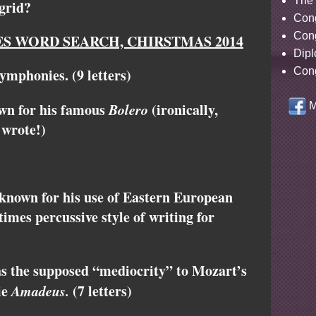
The 
 grid?
Cong
Cong
S WORD SEARCH, CHIRSTMAS 2014
Dipl
ymphonies. (9 letters)
Cong
M
wn for his famous
Bolero
(ironically,
 wrote!)
known for his use of Eastern European
imes percussive style of writing for
s the supposed “mediocrity” to Mozart’s
ie
Amadeus.
(7 letters)