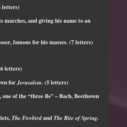
letters)
s marches, and giving his name to an
er, famous for his masses. (7 letters)
6 letters)
own for
Jerusalem
. (5 letters)
ne of the “three Bs” – Bach, Beethoven
lets,
The Firebird
and
The Rite of Spring
.