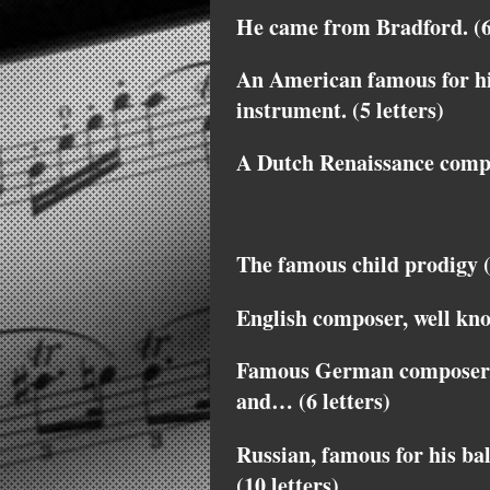
He came from Bradford. (6 
An American famous for hi
instrument. (5 letters)
A Dutch Renaissance compos
The famous child prodigy (
English composer, well kn
Famous German composer, o
and… (6 letters)
Russian, famous for his bal
(10 letters)