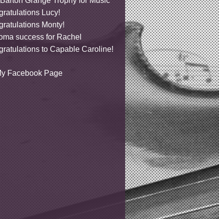
Barton Grange Trophy for Music
ratulations Lucy!
ratulations Monty!
oma success for Rachel
ratulations to Capable Caroline!
y Facebook Page