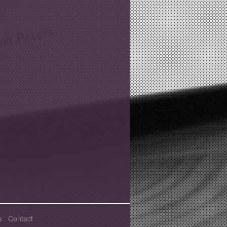
s
Contact