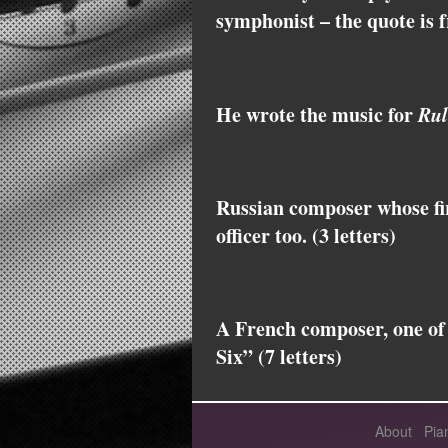
symphonist – the quote is 
He wrote the music for
Rul
Russian composer whose fi
officer too. (3 letters)
A French composer, one of
Six” (7 letters)
About
Pia