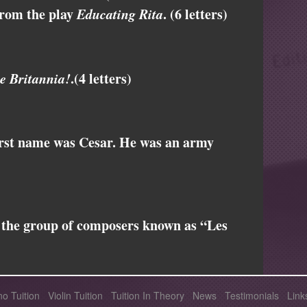
from the play
Educating Rita
. (6 letters)
e Britannia!
.(4 letters)
rst name was Cesar. He was an army
 the group of composers known as “Les
no Tuition
Violin Tuition
Tuition In Theory
News
Testimonials
Link